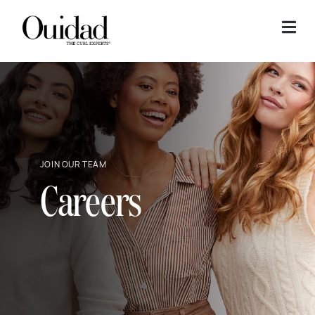
Skip to content
JOIN OUR TEAM
Careers