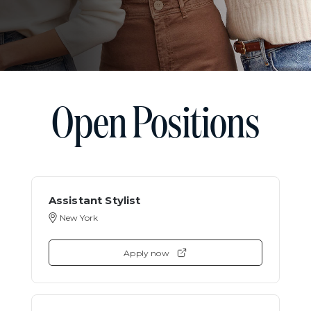
Open Positions
Assistant Stylist
New York
Apply now